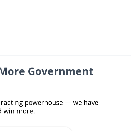
n More Government
ntracting powerhouse — we have
nd win more.