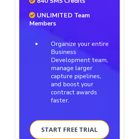
840 SMS Credits
UNLIMITED Team
Members
Organize your entire
Business
Development team,
manage larger
capture pipelines,
and boost your
contract awards
faster.
START FREE TRIAL