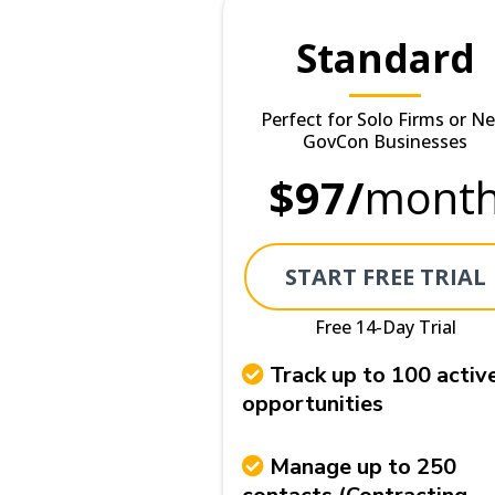
Standard
Perfect for Solo Firms or N
GovCon Businesses
$97/
mont
START FREE TRIAL
Free 14-Day Trial
Track up to 100 activ
opportunities
Manage up to 250