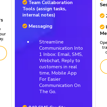
Team Collaboration
Ses
Tools (assign tasks,
internal notes)
rs
Messaging
y
Me
your
ay.
Streamline
Ope
tr
Communication Into
1 Inbox: Email, SMS,
Webchat, Reply to
customers in real
time, Mobile App
For Easier
Communication On
The Go.