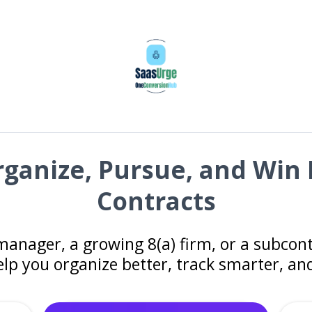
Organize, Pursue, and Wi
Contracts
manager, a growing 8(a) firm, or a subco
elp you organize better, track smarter, a