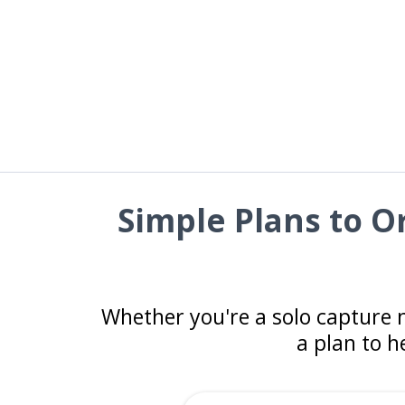
Simple Plans to 
Whether you're a solo capture 
a plan to h