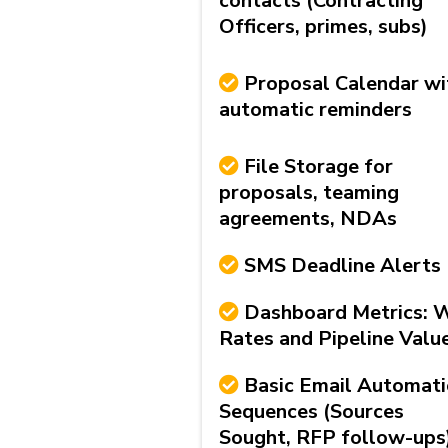
contacts (Contracting
Officers, primes, subs)
Proposal Calendar wi
automatic reminders
File Storage for
proposals, teaming
agreements, NDAs
SMS Deadline Alerts
Dashboard Metrics: 
Rates and Pipeline Valu
Basic Email Automat
Sequences (Sources
Sought, RFP follow-ups