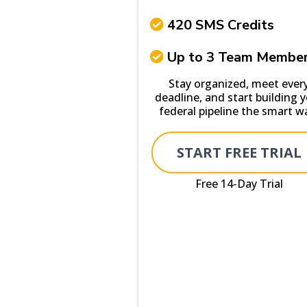
420 SMS Credits
Up to 3 Team Membe
Stay organized, meet ever
deadline, and start building 
federal pipeline the smart w
START FREE TRIAL
Free 14-Day Trial