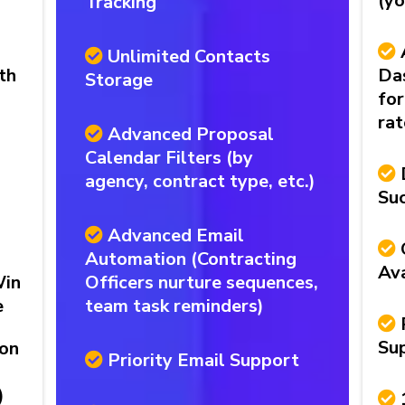
(yo
Tracking
Unlimited Contacts
th
Da
Storage
for
rat
Advanced Proposal
Calendar Filters (by
agency, contract type, etc.)
Su
Advanced Email
Automation (Contracting
Ava
Win
Officers nurture sequences,
e
team task reminders)
Su
ion
Priority Email Support
)