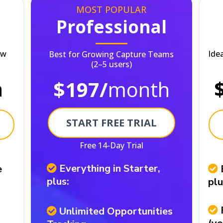
MOST POPULAR
Professional
ew
Ide
Best for Growing Capture Teams
(2–5 users)
h
$197/
month
START FREE TRIAL
Free 14-Day Trial
Everything in Starter,
e
plus:
plu
Unlimited Opportunities