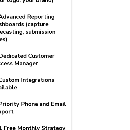
ur logo, your brand)
Advanced Reporting
shboards (capture
ecasting, submission
es)
Dedicated Customer
ccess Manager
Custom Integrations
ilable
Priority Phone and Email
pport
1 Free Monthly Strategy