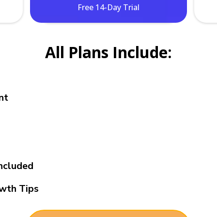
Free 14-Day Trial
All Plans Include:
nt
ncluded
wth Tips