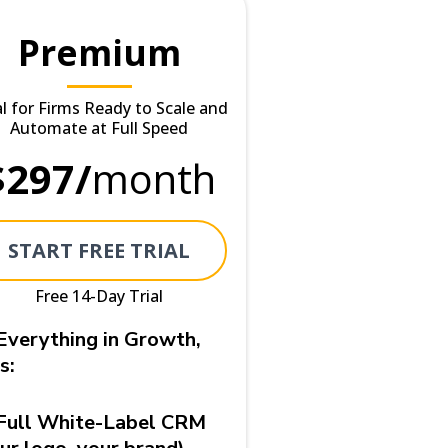
Premium
al for Firms Ready to Scale and
Automate at Full Speed
$297/
month
START FREE TRIAL
Free 14-Day Trial
Everything in Growth,
s:
Full White-Label CRM