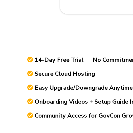
14-Day Free Trial — No Commitme
Secure Cloud Hosting
Easy Upgrade/Downgrade Anytime
Onboarding Videos + Setup Guide I
Community Access for GovCon Gro