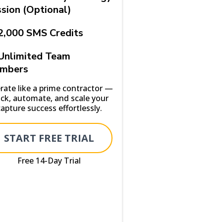
sion (Optional)
2,000 SMS Credits
Unlimited Team
mbers
rate like a prime contractor —
ack, automate, and scale your
capture success effortlessly.
START FREE TRIAL
Free 14-Day Trial